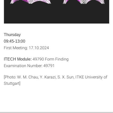
Thursday
09:45-13:00
First Meeting: 17.10.2024
49790 Form Finding
ITECH Module:
Examination Number: 49791
[Photo: W. M. Chau, Y. Karazi, S. X. Sun, ITKE University of
Stuttgart]