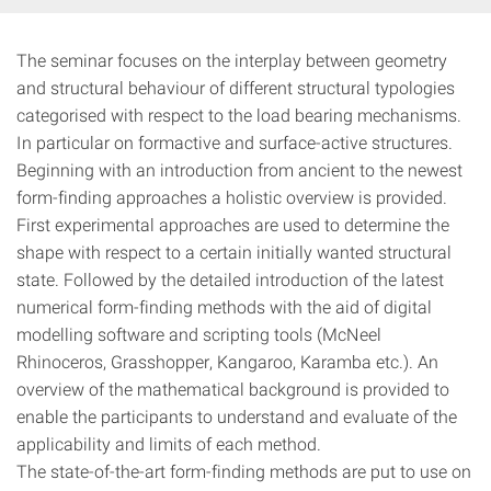
The seminar focuses on the interplay between geometry
and structural behaviour of different structural typologies
categorised with respect to the load bearing mechanisms.
In particular on formactive and surface-active structures.
Beginning with an introduction from ancient to the newest
form-finding approaches a holistic overview is provided.
First experimental approaches are used to determine the
shape with respect to a certain initially wanted structural
state. Followed by the detailed introduction of the latest
numerical form-finding methods with the aid of digital
modelling software and scripting tools (McNeel
Rhinoceros, Grasshopper, Kangaroo, Karamba etc.). An
overview of the mathematical background is provided to
enable the participants to understand and evaluate of the
applicability and limits of each method.
The state-of-the-art form-finding methods are put to use on