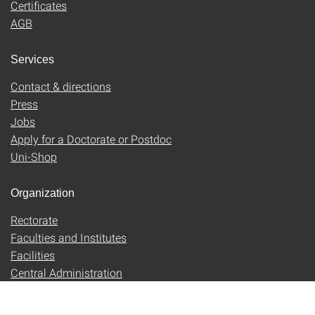
Certificates
AGB
Services
Contact & directions
Press
Jobs
Apply for a Doctorate or Postdoc
Uni-Shop
Organization
Rectorate
Faculties and Institutes
Facilities
Central Administration