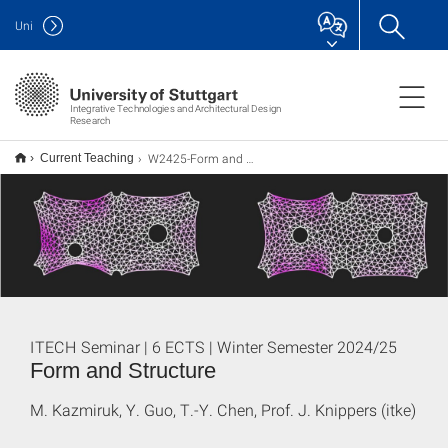
Uni
Integrative Technologies and Architectural Design
Research
W2425-Form and Structure
Current Teaching
ITECH Seminar | 6 ECTS | Winter Semester 2024/25
Form and Structure
M. Kazmiruk, Y. Guo, T.-Y. Chen, Prof. J. Knippers (itke)