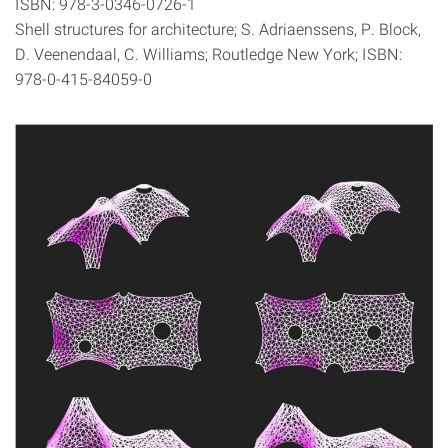
ISBN: 978-3-0346-0726-1
Shell structures for architecture; S. Adriaenssens, P. Block,
D. Veenendaal, C. Williams; Routledge New York; ISBN:
978-0-415-84059-0