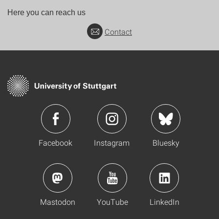
Here you can reach us
Contact
Facebook
Instagram
Bluesky
Mastodon
YouTube
LinkedIn