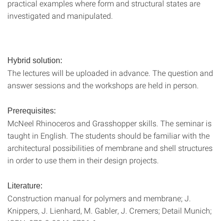
practical examples where form and structural states are
investigated and manipulated.
Hybrid solution:
The lectures will be uploaded in advance. The question and
answer sessions and the workshops are held in person.
Prerequisites:
McNeel Rhinoceros and Grasshopper skills. The seminar is
taught in English. The students should be familiar with the
architectural possibilities of membrane and shell structures
in order to use them in their design projects.
Literature:
Construction manual for polymers and membrane; J.
Knippers, J. Lienhard, M. Gabler, J. Cremers; Detail Munich;