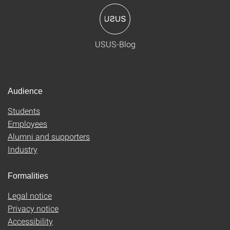
USUS-Blog
Audience
Students
Employees
Alumni and supporters
Industry
Formalities
Legal notice
Privacy notice
Accessibility