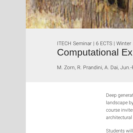
ITECH Seminar | 6 ECTS | Winter
Computational Exp
M. Zorn, R. Prandini, A. Dai, Jun.
Deep generat
landscape by
course invit
architectura
Students wil