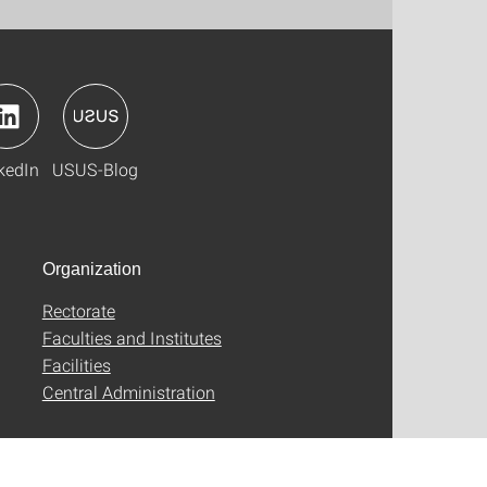
kedIn
USUS-Blog
Organization
Rectorate
Faculties and Institutes
Facilities
Central Administration