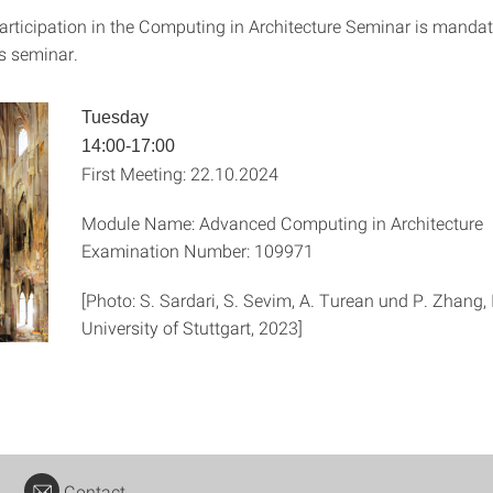
articipation in the Computing in Architecture Seminar is mandat
is seminar.
Tuesday
14:00-17:00
First Meeting: 22.10.2024
Module Name: Advanced Computing in Architecture
Examination Number: 109971
[Photo: S. Sardari, S. Sevim, A. Turean und P. Zhang
University of Stuttgart, 2023]
Contact