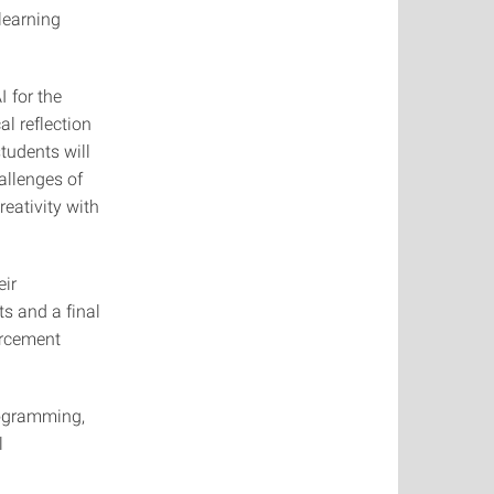
learning
I for the
al reflection
students will
allenges of
reativity with
eir
s and a final
orcement
rogramming,
l