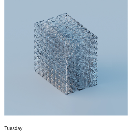
Tuesday