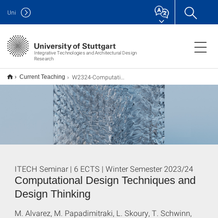
Uni
Integrative Technologies and Architectural Design
Research
W2324-Computational Design
Current Teaching
ITECH Seminar | 6 ECTS | Winter Semester 2023/24
Computational Design Techniques and
Design Thinking
M. Alvarez, M. Papadimitraki, L. Skoury, T. Schwinn,