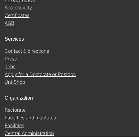
Accessibility
Certificates
AGB
Services
Contact & directions
Press
Jobs
Apply for a Doctorate or Postdoc
Uni-Shop
Organization
Rectorate
Faculties and Institutes
Facilities
Central Administration