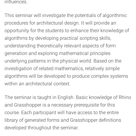
influences.
This seminar will investigate the potentials of algorithmic
procedures for architectural design. It will provide an
opportunity for the students to enhance their knowledge of
algorithms by developing practical scripting skills,
understanding theoretically relevant aspects of form
generation and exploring mathematical principles
underlying patterns in the physical world. Based on the
investigation of related mathematics, relatively simple
algorithms will be developed to produce complex systems
within an architectural context.
The seminar is taught in English. Basic knowledge of Rhino
and Grasshopper is a necessary prerequisite for this
course. Each participant will have access to the entire
library of generated forms and Grasshopper definitions
developed throughout the seminar.