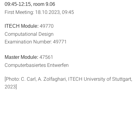
09:45-12:15, room 9.06
First Meeting: 18.10.2023, 09:45
49770
ITECH Module:
Computational Design
Examination Number: 49771
47561
Master Module:
Computerbasiertes Entwerfen
[Photo: C. Carl, A. Zolfaghari, ITECH University of Stuttgart,
2023]