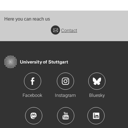
Here you can reach us
Contact
Facebook
Instagram
Bluesky