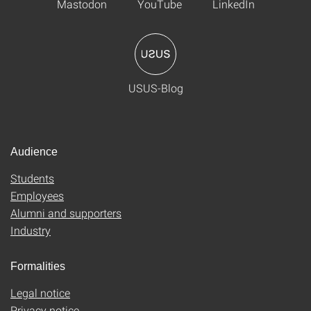
Mastodon
YouTube
LinkedIn
USUS-Blog
Audience
Students
Employees
Alumni and supporters
Industry
Formalities
Legal notice
Privacy notice