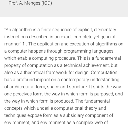
Prof. A. Menges (ICD)
"An algorithm is a finite sequence of explicit, elementary
instructions described in an exact, complete yet general
manner" 1 . The application and execution of algorithms on
a computer happens through programming languages,
which enable computing procedure. This is a fundamental
property of computation as a technical achievement, but
also as a theoretical framework for design. Computation
has a profound impact on a contemporary understanding
of architectural form, space and structure. It shifts the way
one perceives form, the way in which form is purposed, and
the way in which form is produced. The fundamental
concepts which underlie computational theory and
techniques expose form as a subsidiary component of
environment, and environment as a complex web of