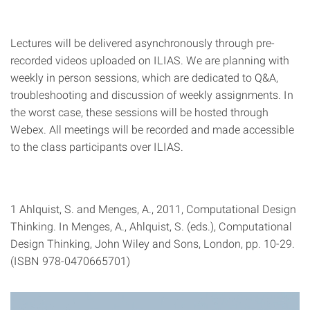
Lectures will be delivered asynchronously through pre-
recorded videos uploaded on ILIAS. We are planning with
weekly in person sessions, which are dedicated to Q&A,
troubleshooting and discussion of weekly assignments. In
the worst case, these sessions will be hosted through
Webex. All meetings will be recorded and made accessible
to the class participants over ILIAS.
1 Ahlquist, S. and Menges, A., 2011, Computational Design
Thinking. In Menges, A., Ahlquist, S. (eds.), Computational
Design Thinking, John Wiley and Sons, London, pp. 10-29.
(ISBN 978-0470665701)