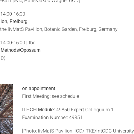
-Ražnjević, Hans-Jakob Wagner (ICD)
 14:00-16:00
lion, Freiburg
 the livMatS Pavilion, Botanic Garden, Freiburg, Germany
14:00-16:00 | tbd
n Methods/Opossum
CD)
on appointment
First Meeting: see schedule
49850 Expert Colloquium 1
ITECH Module:
Examination Number: 49851
[Photo: livMatS Pavilion, ICD/ITKE/IntCDC University 