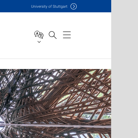
Uni
versity of Stuttgart