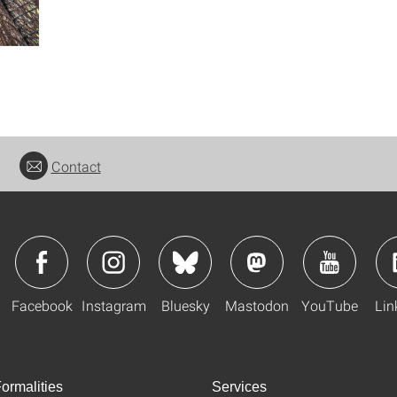
Contact
Facebook
Instagram
Bluesky
Mastodon
YouTube
Lin
ormalities
Services