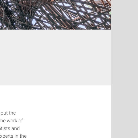
out the
the work of
ntists and
xperts in the