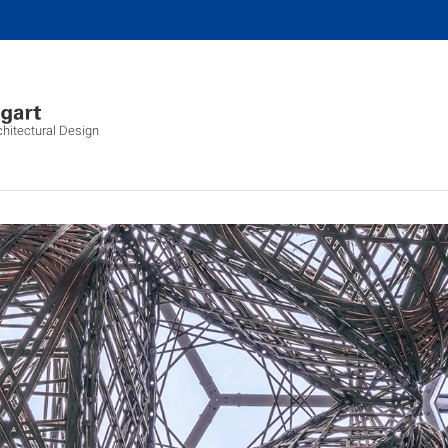
chitectural Design