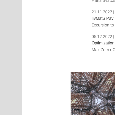
Hana Svatoš
21.11.2022 |
livMatS Pavi
Excursion to
05.12.2022 | 
Optimizatio
Max Zorn (I