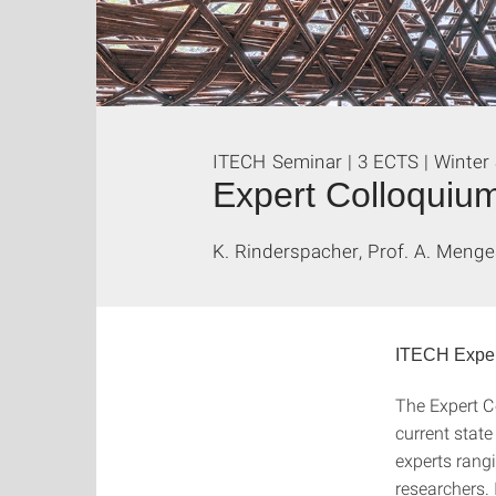
ITECH Seminar | 3 ECTS | Winter
Expert Colloquiu
K. Rinderspacher, Prof. A. Menge
ITECH Exper
The Expert C
current state
experts rang
researchers. 