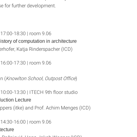
se for further development.
 17:00-18:30 | room 9.06
history of computation in architecture
rhofer, Katja Rinderspacher (ICD)
 16:00-17:30 | room 9.06
n (
Knowlton School, Outpost Office
)
 10:00-13:30 | ITECH 9th floor studio
uction Lecture
ippers (itke) and Prof. Achim Menges (ICD)
 14:30-16:00 | room 9.06
tecture