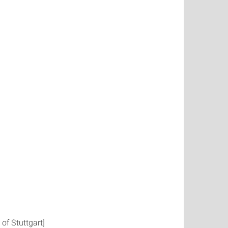
of Stuttgart]