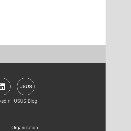
kedIn
USUS-Blog
Organization