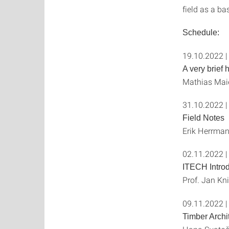
field as a ba
Schedule:
19.10.2022 |
A very brief 
Mathias Maie
31.10.2022 |
Field Notes
Erik Herrman
02.11.2022 |
ITECH Introd
Prof. Jan Kn
09.11.2022 |
Timber Archi