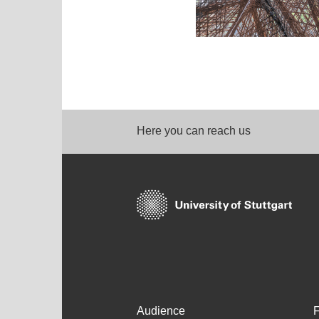
Here you can reach us
Audience
F