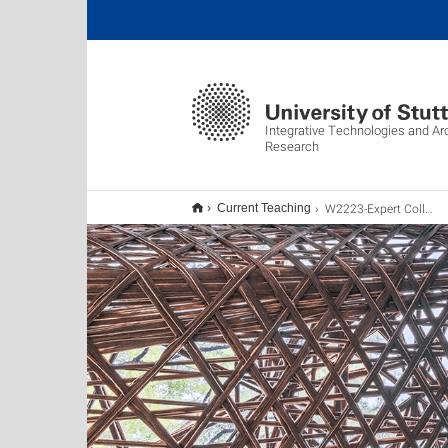
Integrative Technologies and Ar
Research
W2223-Expert Colloquium 1
Current Teaching