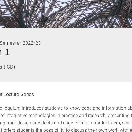
 Semester 2022/23
m 1
s (ICD)
t Lecture Series
olloquium introduces students to knowledge and information ab
 of integrative technologies in practice and research, presenting 
ing from design architects and engineers to manufacturers, scie
It offers students the possibility to discuss their own work with e