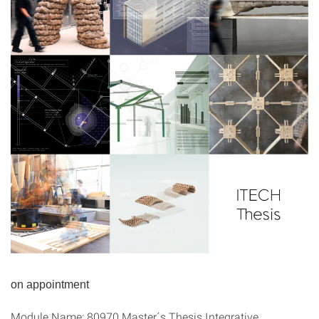
on appointment
Module Name: 80970 Master´s Thesis Integrative