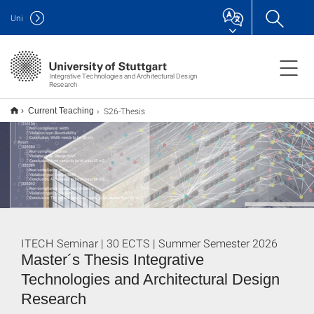
Uni
Integrative Technologies and Architectural Design
Research
S26-Thesis
Current Teaching
ITECH Seminar | 30 ECTS | Summer Semester 2026
Master´s Thesis Integrative
Technologies and Architectural Design
Research