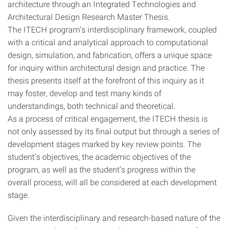
architecture through an Integrated Technologies and
Architectural Design Research Master Thesis.
The ITECH program’s interdisciplinary framework, coupled
with a critical and analytical approach to computational
design, simulation, and fabrication, offers a unique space
for inquiry within architectural design and practice. The
thesis presents itself at the forefront of this inquiry as it
may foster, develop and test many kinds of
understandings, both technical and theoretical.
As a process of critical engagement, the ITECH thesis is
not only assessed by its final output but through a series of
development stages marked by key review points. The
student’s objectives, the academic objectives of the
program, as well as the student’s progress within the
overall process, will all be considered at each development
stage.
Given the interdisciplinary and research-based nature of the