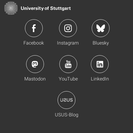
Facebook
Instagram
Bluesky
Mastodon
YouTube
LinkedIn
USUS-Blog