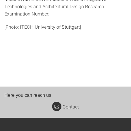
Technologies and Architectural Design Research
Examination Number: ---
[Photo: ITECH University of Stuttgart]
Here you can reach us
Contact