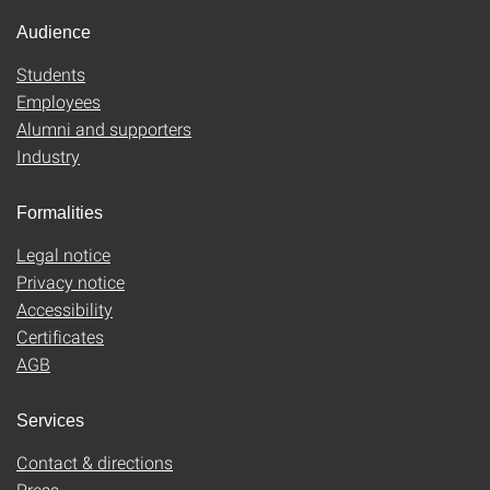
Audience
Students
Employees
Alumni and supporters
Industry
Formalities
Legal notice
Privacy notice
Accessibility
Certificates
AGB
Services
Contact & directions
Press