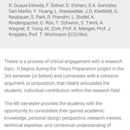
R. Duque Estrada, F. Eidner, D. Elshani, E.A. Gonzalez
San Martin, Y. Huang, L. Kiesewetter, J.D. Kleefeldt, G.
Neubauer, S. Park, R. Prandini, L. Riedel, K.
Rinderspacher, G. Ron, T. Schwinn, S. Treml, A.
Wagner, X. Yang, M. Zorn, Prof. A. Menges, Prof. J.
Knippers, Prof. T. Wortmann (ICD/itke)
Thesis is a process of critical engagement with a research
topic. It begins during the Thesis Preparation project in the
3rd semester (or before) and culminates with a cohesive
argument, or proposition, that clearly articulates the
students’ individual contribution within the research field.
The 4th semester provides the students with the
opportunity to consolidate their gained academic
knowledge, personal design perspective, research interest,
technical expertise, and contextual understanding of