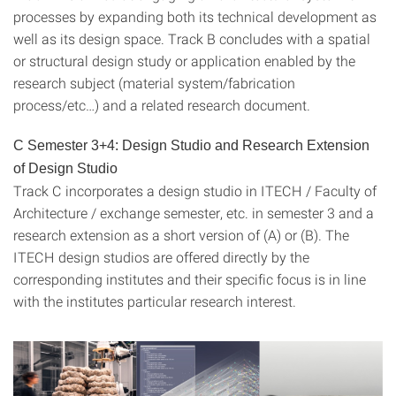
processes by expanding both its technical development as
well as its design space. Track B concludes with a spatial
or structural design study or application enabled by the
research subject (material system/fabrication
process/etc…) and a related research document.
C Semester 3+4: Design Studio and Research Extension
of Design Studio
Track C incorporates a design studio in ITECH / Faculty of
Architecture / exchange semester, etc. in semester 3 and a
research extension as a short version of (A) or (B). The
ITECH design studios are offered directly by the
corresponding institutes and their specific focus is in line
with the institutes particular research interest.