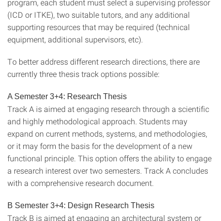
program, each student must select a supervising professor
(ICD or ITKE), two suitable tutors, and any additional
supporting resources that may be required (technical
equipment, additional supervisors, etc).
To better address different research directions, there are
currently three thesis track options possible:
A Semester 3+4: Research Thesis
Track A is aimed at engaging research through a scientific
and highly methodological approach. Students may
expand on current methods, systems, and methodologies,
or it may form the basis for the development of a new
functional principle. This option offers the ability to engage
a research interest over two semesters. Track A concludes
with a comprehensive research document.
B Semester 3+4: Design Research Thesis
Track B is aimed at engaging an architectural system or