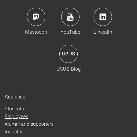
Mastodon
YouTube
LinkedIn
USUS-Blog
Audience
Students
Employees
Alumni and supporters
Industry