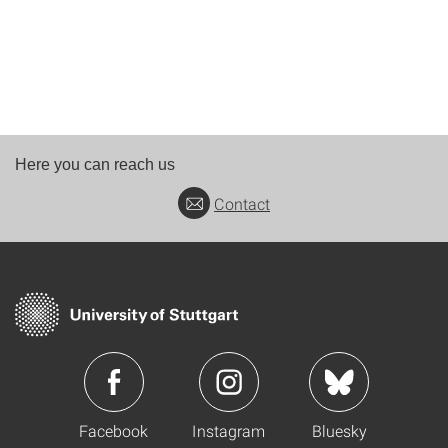
Here you can reach us
Contact
Facebook
Instagram
Bluesky