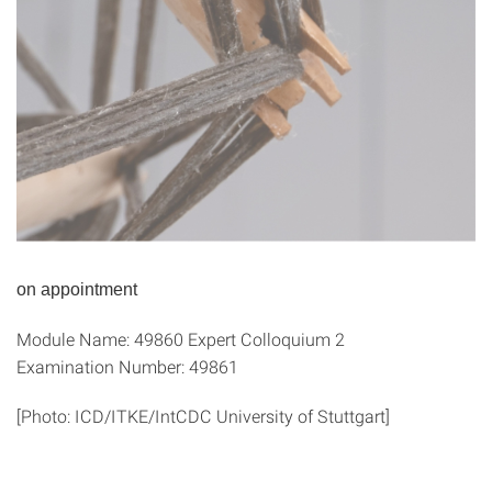
on appointment
Module Name: 49860 Expert Colloquium 2
Examination Number: 49861
[Photo: ICD/ITKE/IntCDC University of Stuttgart]