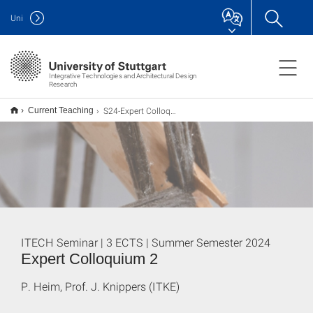
Uni
Integrative Technologies and Architectural Design
Research
S24-Expert Colloquium 2
Current Teaching
ITECH Seminar | 3 ECTS | Summer Semester 2024
Expert Colloquium 2
P. Heim, Prof. J. Knippers (ITKE)