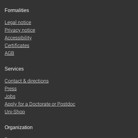
Formalities
Legal notice
Privacy notice
Accessibility
Certificates
AGB
Services
Contact & directions
Press
Jobs
Apply for a Doctorate or Postdoc
Uni-Shop
Organization