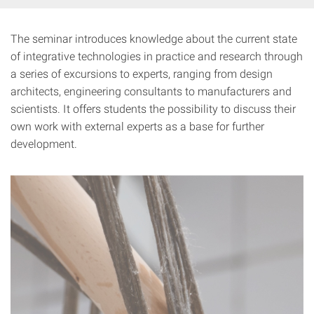
The seminar introduces knowledge about the current state
of integrative technologies in practice and research through
a series of excursions to experts, ranging from design
architects, engineering consultants to manufacturers and
scientists. It offers students the possibility to discuss their
own work with external experts as a base for further
development.