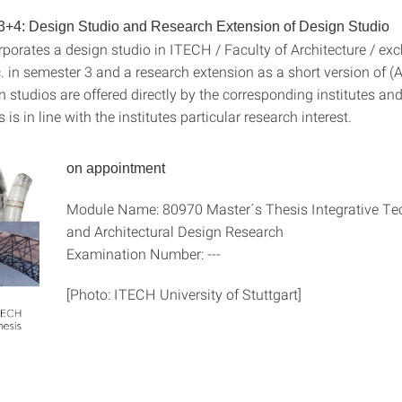
3+4: Design Studio and Research Extension of Design Studio
rporates a design studio in ITECH / Faculty of Architecture / ex
. in semester 3 and a research extension as a short version of (A
studios are offered directly by the corresponding institutes and
 is in line with the institutes particular research interest.
on appointment
Module Name: 80970 Master´s Thesis Integrative Te
and Architectural Design Research
Examination Number: ---
[Photo: ITECH University of Stuttgart]