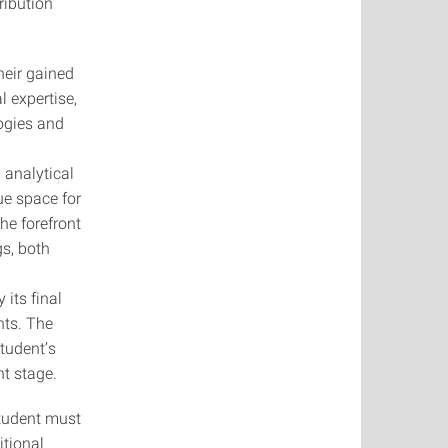
ribution
heir gained
 expertise,
ogies and
 analytical
ue space for
the forefront
gs, both
its final
nts. The
student’s
nt stage.
student must
itional