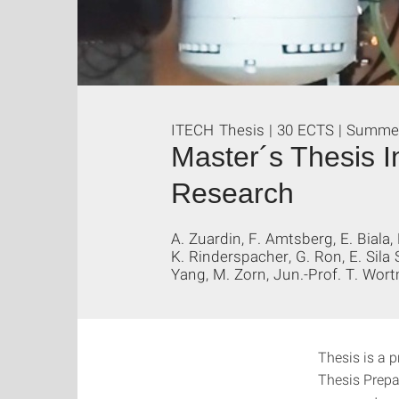
ITECH Thesis | 30 ECTS | Summe
Master´s Thesis I
Research
A. Zuardin, F. Amtsberg, E. Biala,
K. Rinderspacher, G. Ron, E. Sila 
Yang, M. Zorn, Jun.-Prof. T. Wort
Thesis is a p
Thesis Prepa