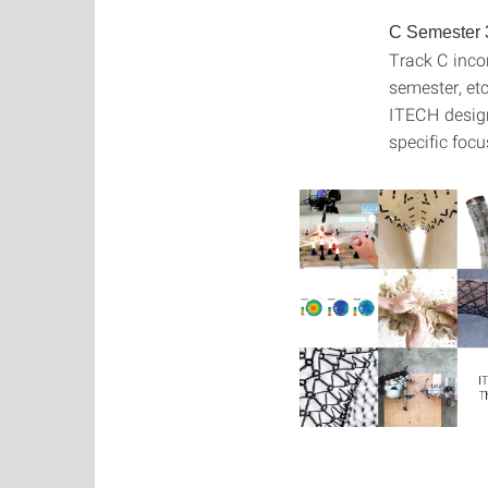
C Semester 
Track C inco
semester, etc
ITECH design 
specific focus