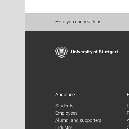
Here you can reach us
Audience
F
Students
L
Employees
P
Alumni and supporters
A
Industry
C