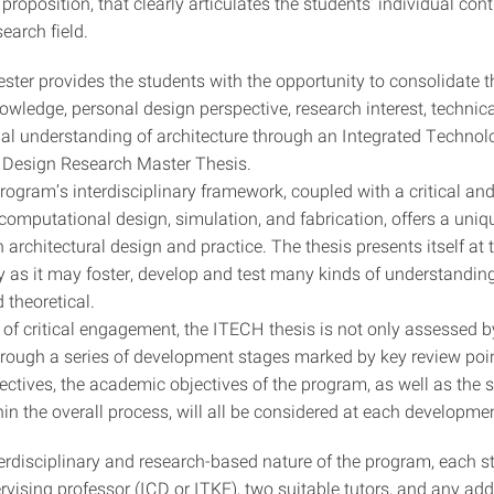
proposition, that clearly articulates the students’ individual cont
search field.
ster provides the students with the opportunity to consolidate t
ledge, personal design perspective, research interest, technical
al understanding of architecture through an Integrated Technol
l Design Research Master Thesis.
ogram’s interdisciplinary framework, coupled with a critical and
computational design, simulation, and fabrication, offers a uniq
n architectural design and practice. The thesis presents itself at 
ry as it may foster, develop and test many kinds of understandin
 theoretical.
of critical engagement, the ITECH thesis is not only assessed by 
hrough a series of development stages marked by key review poi
ectives, the academic objectives of the program, as well as the 
in the overall process, will all be considered at each developme
terdisciplinary and research-based nature of the program, each 
rvising professor (ICD or ITKE), two suitable tutors, and any add