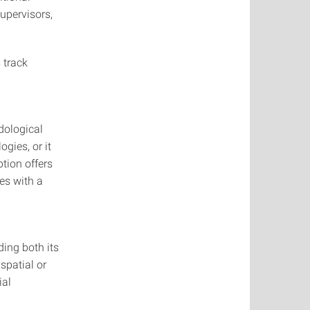
upervisors,
s track
dological
gies, or it
tion offers
es with a
ing both its
spatial or
ial