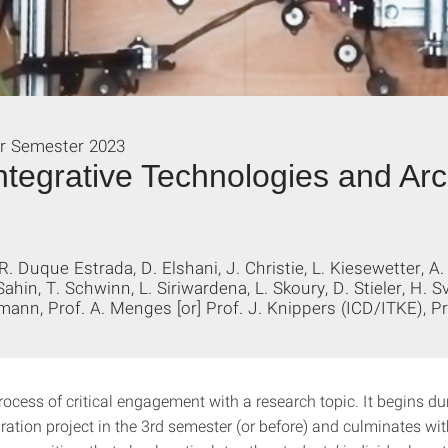
r Semester 2023
ntegrative Technologies and Arc
 R. Duque Estrada, D. Elshani, J. Christie, L. Kiesewetter, A.
Sahin, T. Schwinn, L. Siriwardena, L. Skoury, D. Stieler, H. 
mann, Prof. A. Menges [or] Prof. J. Knippers (ICD/ITKE), 
rocess of critical engagement with a research topic. It begins du
ration project in the 3rd semester (or before) and culminates wi