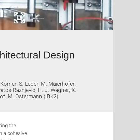
hitectural Design
 Körner, S. Leder, M. Maierhofer,
Svatos-Raznjevic, H.-J. Wagner, X.
Prof. M. Ostermann (IBK2)
ring the
th a cohesive