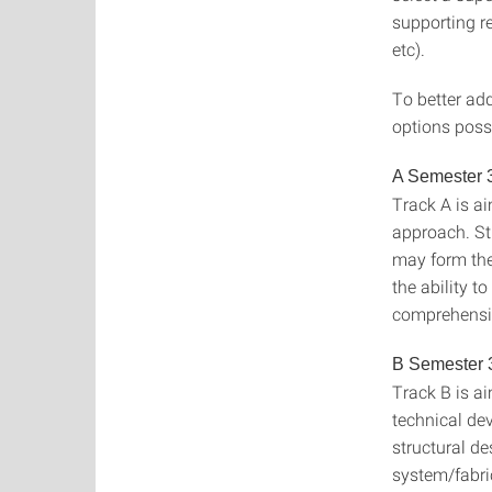
supporting r
etc).
To better add
options possi
A Semester 
Track A is a
approach. St
may form the 
the ability t
comprehensi
B Semester 
Track B is a
technical de
structural de
system/fabri