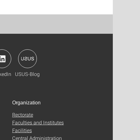
kedIn
USUS-Blog
Organization
Rectorate
Faculties and Institutes
Facilities
Central Administration