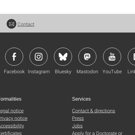
Contact
Facebook
Instagram
Bluesky
Mastodon
YouTube
Lin
ormalities
Services
egal notice
Contact & directions
rivacy notice
Press
ccessibility
Jobs
ertificates
Apply for a Doctorate or