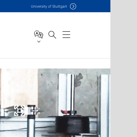
Uni
versity of Stuttgart