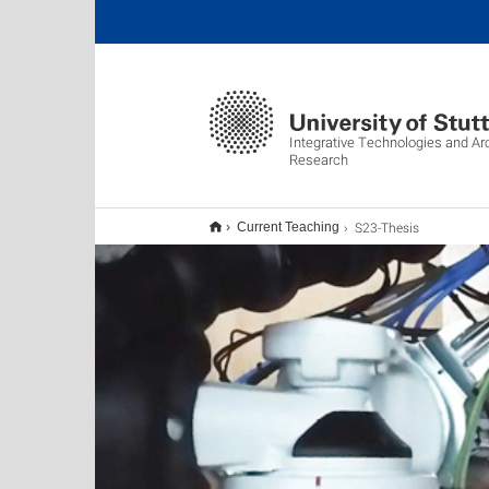
Integrative Technologies and Ar
Research
S23-Thesis
Current Teaching