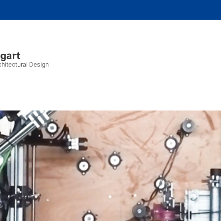
chitectural Design