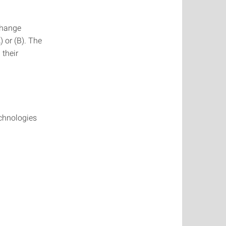
change
) or (B). The
 their
chnologies