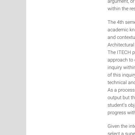
argument, or 
within the re
The 4th seme
academic know
and contextu
Architectura
The ITECH pr
approach to 
inquiry withi
of this inqui
technical and
As a process 
output but t
student’s obj
progress with
Given the in
select a supe