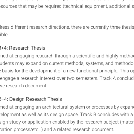
esources that may be required (technical equipment, additional s
ress different research directions, there are currently three thesi
ble:
3+4: Research Thesis
imed at engaging research through a scientific and highly metho
udents may expand on current methods, systems, and methodolo
basis for the development of a new functional principle. This op
o engage a research interest over two semesters. Track A conclud
ve research document.
3+4: Design Research Thesis
imed at engaging an architectural system or processes by expand
velopment as well as its design space. Track B concludes with a 
sign study or application enabled by the research subject (mater
cation process/etc…) and a related research document.