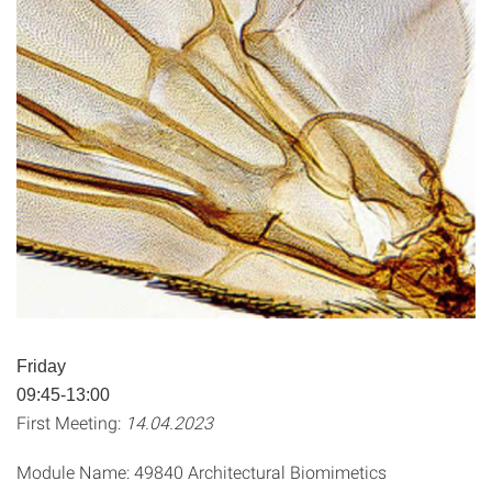
Friday
09:45-13:00
First Meeting:
14.04.2023
Module Name: 49840 Architectural Biomimetics