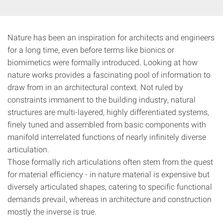
Nature has been an inspiration for architects and engineers
for a long time, even before terms like bionics or
biomimetics were formally introduced. Looking at how
nature works provides a fascinating pool of information to
draw from in an architectural context. Not ruled by
constraints immanent to the building industry, natural
structures are multi-layered, highly differentiated systems,
finely tuned and assembled from basic components with
manifold interrelated functions of nearly infinitely diverse
articulation.
Those formally rich articulations often stem from the quest
for material efficiency - in nature material is expensive but
diversely articulated shapes, catering to specific functional
demands prevail, whereas in architecture and construction
mostly the inverse is true.