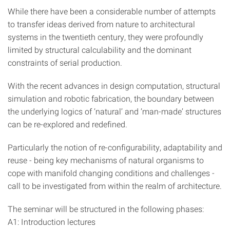
While there have been a considerable number of attempts
to transfer ideas derived from nature to architectural
systems in the twentieth century, they were profoundly
limited by structural calculability and the dominant
constraints of serial production.
With the recent advances in design computation, structural
simulation and robotic fabrication, the boundary between
the underlying logics of ‘natural’ and ‘man-made’ structures
can be re-explored and redefined.
Particularly the notion of re-configurability, adaptability and
reuse - being key mechanisms of natural organisms to
cope with manifold changing conditions and challenges -
call to be investigated from within the realm of architecture.
The seminar will be structured in the following phases:
A1: Introduction lectures