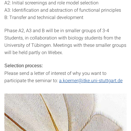
A2: Initial screenings and role model selection
A3: Identification and abstraction of functional principles
B: Transfer and technical development
Phase A2, A3 and B will be in smaller groups of 3-4
Students, in collaboration with biology students from the
University of Tübingen. Meetings with these smaller groups
will be held partly on Webex.
Selection process:
Please send a letter of interest of why you want to
participate the seminar to:
a.koerner@itke.uni-stuttgart.de