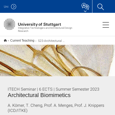
Uni
Integrative Technologies and Architectural Design
Research
S23-Architectural Biomimetics
Current Teaching
ITECH Seminar | 6 ECTS | Summer Semester 2023
Architectural Biomimetics
A. Körner, T. Cheng, Prof. A. Menges, Prof. J. Knippers
(ICD/ITKE)