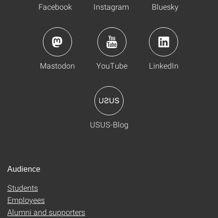
Facebook
Instagram
Bluesky
Mastodon
YouTube
LinkedIn
USUS-Blog
Audience
Students
Employees
Alumni and supporters