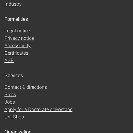
Industry
Formalities
Legal notice
Privacy notice
Accessibility
Certificates
AGB
Services
Contact & directions
Press
Jobs
Apply for a Doctorate or Postdoc
Uni-Shop
Organization