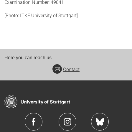
Examination Number: 49841
[Photo: ITKE University of Stuttgart]
Here you can reach us
Contact