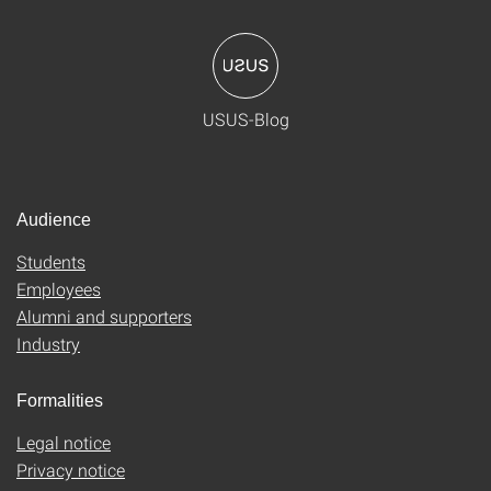
USUS-Blog
Audience
Students
Employees
Alumni and supporters
Industry
Formalities
Legal notice
Privacy notice