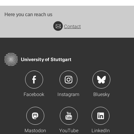
Here you can reach us
Contact
Facebook
Instagram
Bluesky
Mastodon
YouTube
LinkedIn