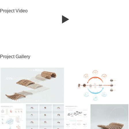
Project Video
Project Gallery