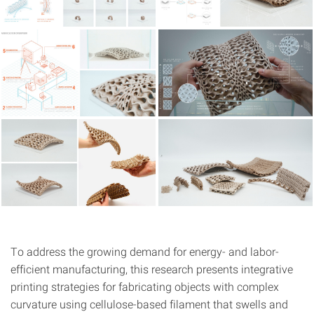
To address the growing demand for energy- and labor-
efficient manufacturing, this research presents integrative
printing strategies for fabricating objects with complex
curvature using cellulose-based filament that swells and