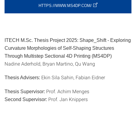
HTTPS://WWW.MS4DP.COM/
ITECH M.Sc. Thesis Project 2025: Shape_Shift - Exploring
Curvature Morphologies of Self-Shaping Structures
Through Multistep Sectional 4D Printing (MS4DP)
Nadine Aderhold, Bryan Martino, Qu Wang
Ekin Sila Sahin, Fabian Eidner
Thesis Advisers:
Prof. Achim Menges
Thesis Supervisor:
Prof. Jan Knippers
Second Supervisor: