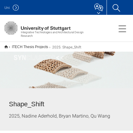
Uni
Integrative Technologies and Architectural Design
Research
2025: Shape_Shift
ITECH Thesis Projects
Shape_Shift
2025, Nadine Aderhold, Bryan Martino, Qu Wang