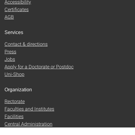
Accessibility
Certificates
AGB
Services
Contact & directions
Press
Jobs
Apply for a Doctorate or Postdoc
Uni-Shop
Organization
Rectorate
Faculties and Institutes
Facilities
Central Administration