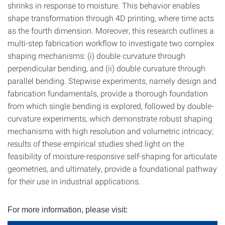
shrinks in response to moisture. This behavior enables
shape transformation through 4D printing, where time acts
as the fourth dimension. Moreover, this research outlines a
multi-step fabrication workflow to investigate two complex
shaping mechanisms: (i) double curvature through
perpendicular bending, and (ii) double curvature through
parallel bending. Stepwise experiments, namely design and
fabrication fundamentals, provide a thorough foundation
from which single bending is explored, followed by double-
curvature experiments, which demonstrate robust shaping
mechanisms with high resolution and volumetric intricacy;
results of these empirical studies shed light on the
feasibility of moisture-responsive self-shaping for articulate
geometries, and ultimately, provide a foundational pathway
for their use in industrial applications.
For more information, please visit: