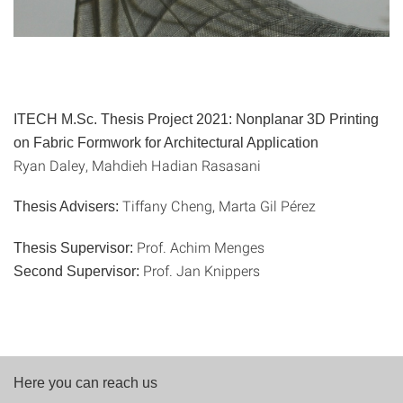
ITECH M.Sc. Thesis Project 2021: Nonplanar 3D Printing
on Fabric Formwork for Architectural Application
Ryan Daley, Mahdieh Hadian Rasasani
Tiffany Cheng, Marta Gil Pérez
Thesis Advisers:
Prof. Achim Menges
Thesis Supervisor:
Prof. Jan Knippers
Second Supervisor:
Here you can reach us