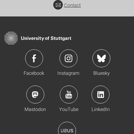
Contact
Facebook
Instagram
Bluesky
Mastodon
YouTube
LinkedIn