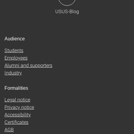
USUS-Blog
Audience
Students
Employees
Alumni and supporters
Industry
Formalities
Legal notice
Privacy notice
Accessibility
Certificates
AGB