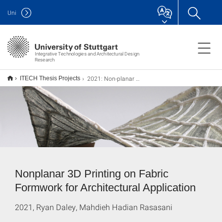
Uni
Integrative Technologies and Architectural Design
Research
2021: Non-planar 3D printing on fabric formwork
ITECH Thesis Projects
Nonplanar 3D Printing on Fabric
Formwork for Architectural Application
2021, Ryan Daley, Mahdieh Hadian Rasasani