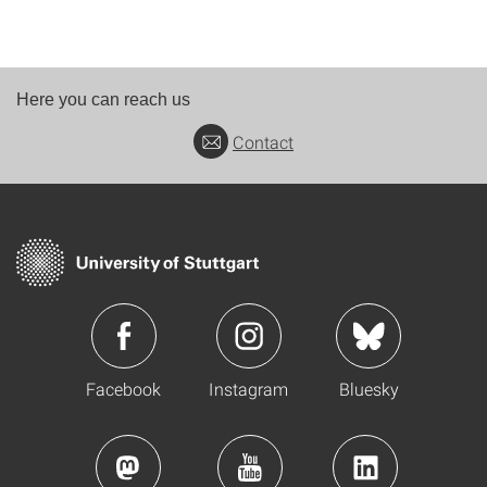
Here you can reach us
Contact
Facebook
Instagram
Bluesky