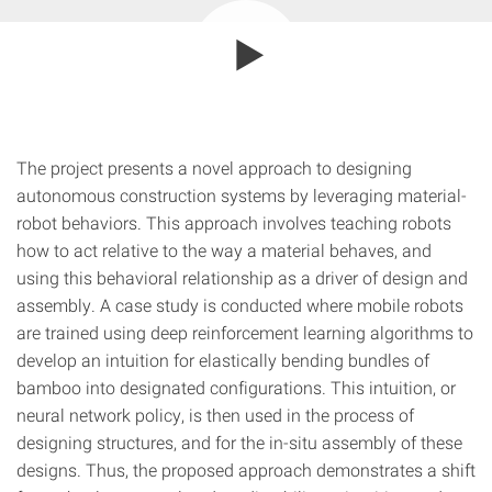
The project presents a novel approach to designing
autonomous construction systems by leveraging material-
robot behaviors. This approach involves teaching robots
how to act relative to the way a material behaves, and
using this behavioral relationship as a driver of design and
assembly. A case study is conducted where mobile robots
are trained using deep reinforcement learning algorithms to
develop an intuition for elastically bending bundles of
bamboo into designated configurations. This intuition, or
neural network policy, is then used in the process of
designing structures, and for the in-situ assembly of these
designs. Thus, the proposed approach demonstrates a shift