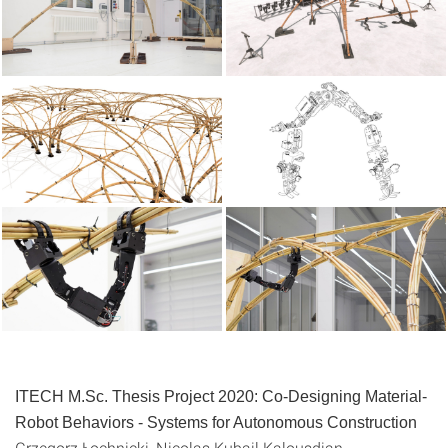
ITECH M.Sc. Thesis Project 2020:
Co-Designing Material-
Robot Behaviors - Systems for Autonomous Construction
Grzegorz Łochnicki, Nicolas Kubail Kalousdian