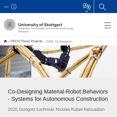
Uni
Integrative Technologies and Architectural Design
Research
2020: Co-Designing Material-Robot Behaviors
ITECH Thesis Projects
Co-Designing Material-Robot Behaviors
- Systems for Autonomous Construction
2020, Grzegorz Łochnicki, Nicolas Kubail Kalousdian