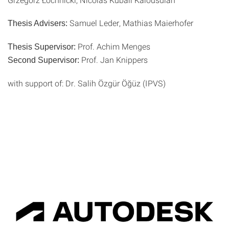
Samuel Leder, Mathias Maierhofer
Thesis Advisers:
Prof. Achim Menges
Thesis Supervisor:
Prof. Jan Knippers
Second Supervisor:
with support of: Dr. Salih Özgür Öğüz (IPVS)