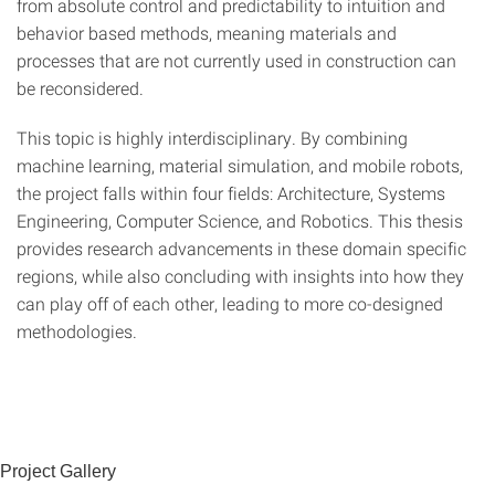
from absolute control and predictability to intuition and
behavior based methods, meaning materials and
processes that are not currently used in construction can
be reconsidered.
This topic is highly interdisciplinary. By combining
machine learning, material simulation, and mobile robots,
the project falls within four fields: Architecture, Systems
Engineering, Computer Science, and Robotics. This thesis
provides research advancements in these domain specific
regions, while also concluding with insights into how they
can play off of each other, leading to more co-designed
methodologies.
Project Gallery