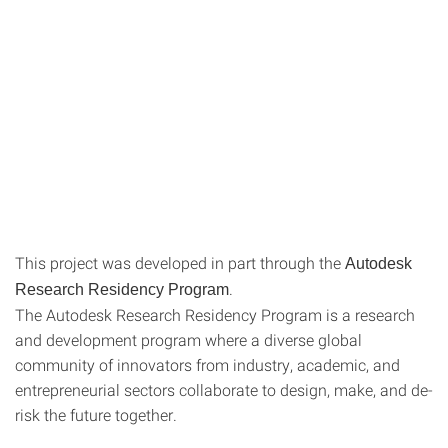
This project was developed in part through the
Autodesk
.
Research Residency Program
The Autodesk Research Residency Program is a research
and development program where a diverse global
community of innovators from industry, academic, and
entrepreneurial sectors collaborate to design, make, and de-
risk the future together.