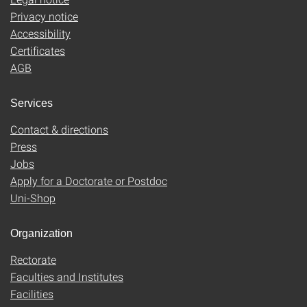
Privacy notice
Accessibility
Certificates
AGB
Services
Contact & directions
Press
Jobs
Apply for a Doctorate or Postdoc
Uni-Shop
Organization
Rectorate
Faculties and Institutes
Facilities