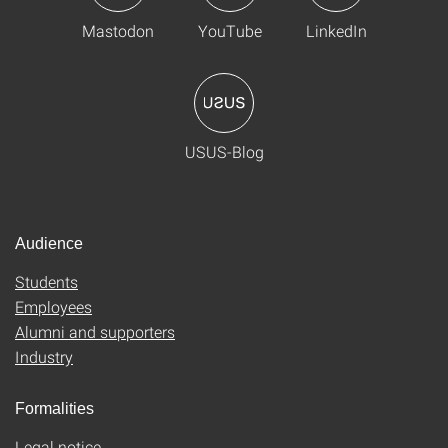
Mastodon
YouTube
LinkedIn
USUS-Blog
Audience
Students
Employees
Alumni and supporters
Industry
Formalities
Legal notice