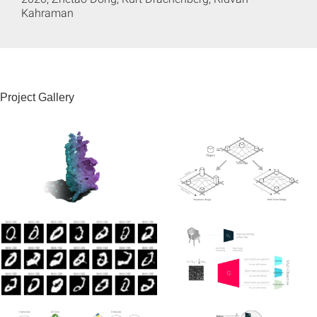
Kahraman
Project Gallery