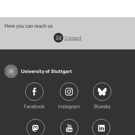
Here you can reach us
Contact
Facebook
Instagram
Bluesky