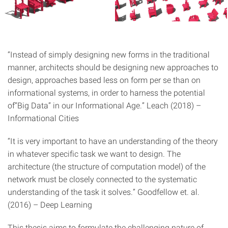
“Instead of simply designing new forms in the traditional
manner, architects should be designing new approaches to
design, approaches based less on form per se than on
informational systems, in order to harness the potential
of“Big Data” in our Informational Age.” Leach (2018) –
Informational Cities
“It is very important to have an understanding of the theory
in whatever specific task we want to design. The
architecture (the structure of computation model) of the
network must be closely connected to the systematic
understanding of the task it solves.” Goodfellow et. al.
(2016) – Deep Learning
This thesis aims to formulate the challenging nature of