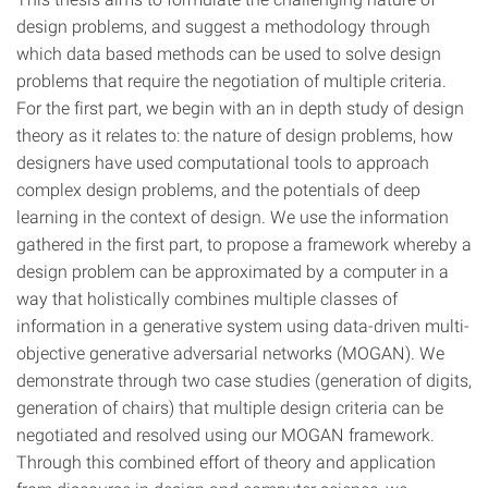
design problems, and suggest a methodology through
which data based methods can be used to solve design
problems that require the negotiation of multiple criteria.
For the first part, we begin with an in depth study of design
theory as it relates to: the nature of design problems, how
designers have used computational tools to approach
complex design problems, and the potentials of deep
learning in the context of design. We use the information
gathered in the first part, to propose a framework whereby a
design problem can be approximated by a computer in a
way that holistically combines multiple classes of
information in a generative system using data-driven multi-
objective generative adversarial networks (MOGAN). We
demonstrate through two case studies (generation of digits,
generation of chairs) that multiple design criteria can be
negotiated and resolved using our MOGAN framework.
Through this combined effort of theory and application