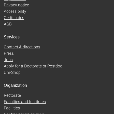
Privacy notice
Accessibility
Certificates
AGB
Services
Contact & directions
Press
Jobs
Apply for a Doctorate or Postdoc
Uni-Shop
Organization
Rectorate
Faculties and Institutes
Facilities