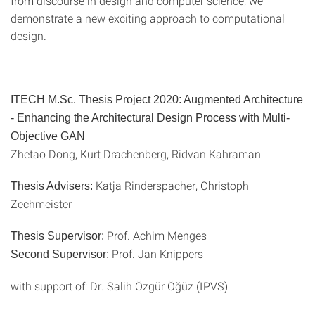
from discourse in design and computer science, we
demonstrate a new exciting approach to computational
design.
ITECH M.Sc. Thesis Project 2020: Augmented Architecture
- Enhancing the Architectural Design Process with Multi-
Objective GAN
Zhetao Dong, Kurt Drachenberg, Ridvan Kahraman
Katja Rinderspacher, Christoph
Thesis Advisers:
Zechmeister
Prof. Achim Menges
Thesis Supervisor:
Prof. Jan Knippers
Second Supervisor:
with support of: Dr. Salih Özgür Öğüz (IPVS)