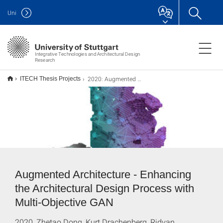
Uni
Integrative Technologies and Architectural Design
Research
2020: Augmented Architecture
ITECH Thesis Projects
Augmented Architecture - Enhancing
the Architectural Design Process with
Multi-Objective GAN
2020, Zhetao Dong, Kurt Drachenberg, Ridvan