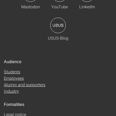
Mastodon
YouTube
LinkedIn
USUS-Blog
Audience
Students
Employees
Alumni and supporters
Industry
Formalities
Legal notice