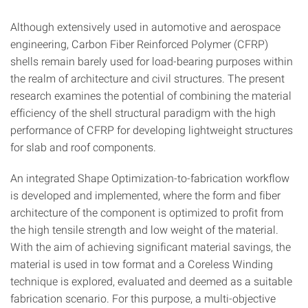
Although extensively used in automotive and aerospace
engi­neering, Carbon Fiber Reinforced Polymer (CFRP)
shells re­main barely used for load-bearing purposes within
the realm of architecture and civil structures. The present
research examines the potential of combining the material
efficiency of the shell structural paradigm with the high
performance of CFRP for developing lightweight structures
for slab and roof components.
An integrated Shape Optimization-to-fabrication workflow
is developed and implemented, where the form and fiber
archi­tecture of the component is optimized to profit from
the high tensile strength and low weight of the material.
With the aim of achieving significant material savings, the
material is used in tow format and a Coreless Winding
technique is explored, evaluated and deemed as a suitable
fabrication scenario. For this purpose, a multi-objective