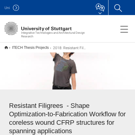
Uni
Integrative Technologies and Architectural Design
Research
2018: Resistant Filigrees
ITECH Thesis Projects
Resistant Filigrees - Shape
Optimization-to-Fabrication Workflow for
coreless wound CFRP structures for
spanning applications