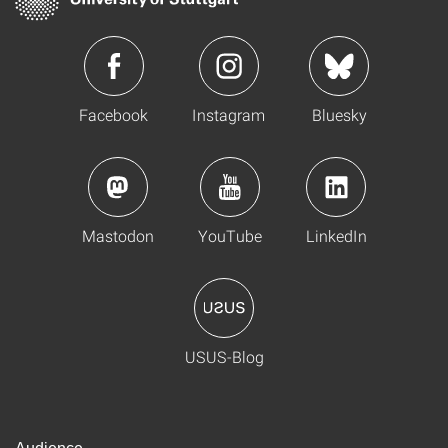
Facebook
Instagram
Bluesky
Mastodon
YouTube
LinkedIn
USUS-Blog