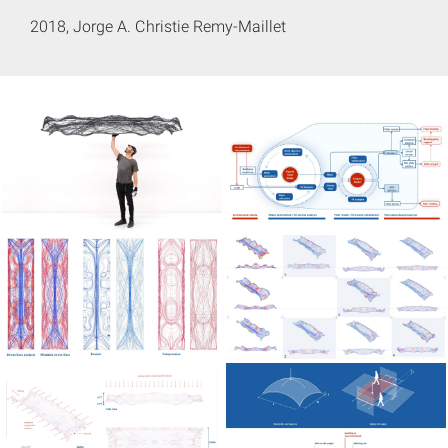
2018, Jorge A. Christie Remy-Maillet