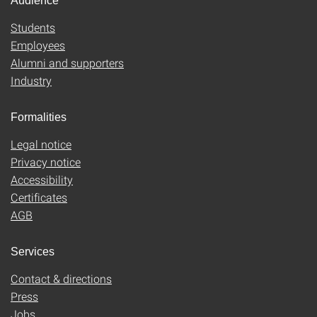
Audience
Students
Employees
Alumni and supporters
Industry
Formalities
Legal notice
Privacy notice
Accessibility
Certificates
AGB
Services
Contact & directions
Press
Jobs