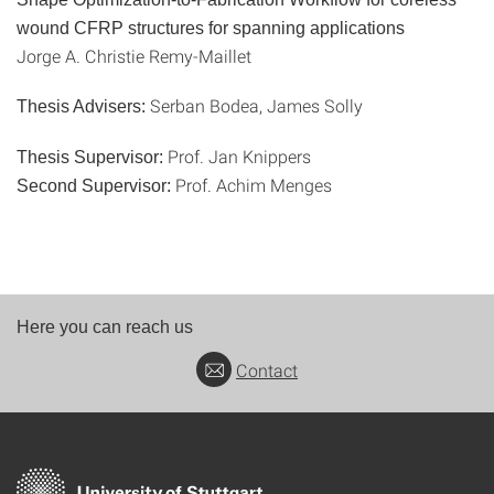
wound CFRP structures for spanning applications
Jorge A. Christie Remy-Maillet
Serban Bodea, James Solly
Thesis Advisers:
Prof. Jan Knippers
Thesis Supervisor:
Prof. Achim Menges
Second Supervisor:
Here you can reach us
Contact