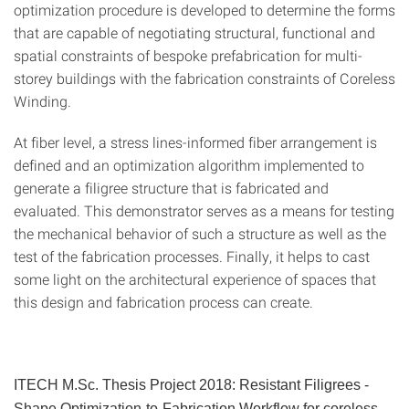
optimization procedure is de­veloped to determine the forms
that are capable of negotiat­ing structural, functional and
spatial constraints of bespoke prefabrication for multi-
storey buildings with the fabrication constraints of Coreless
Winding.
At fiber level, a stress lines-informed fiber arrangement is
defined and an optimization algorithm implemented to
generate a filigree structure that is fabricated and
evaluated. This demonstrator serves as a means for testing
the me­chanical behavior of such a structure as well as the
test of the fabrication processes. Finally, it helps to cast
some light on the architectural experience of spaces that
this design and fabrication process can create.
ITECH M.Sc. Thesis Project 2018:
Resistant Filigrees -
Shape Optimization-to-Fabrication Workflow for coreless