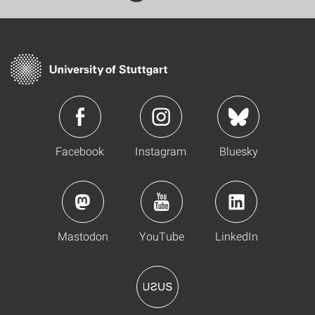
Facebook
Instagram
Bluesky
Mastodon
YouTube
LinkedIn