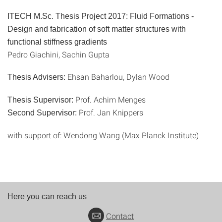
ITECH M.Sc. Thesis Project 2017:
Fluid Formations -
Design and fabrication of soft matter structures with
functional stiffness gradients
Pedro Giachini, Sachin Gupta
Ehsan Baharlou, Dylan Wood
Thesis Advisers:
Prof. Achim Menges
Thesis Supervisor:
Prof. Jan Knippers
Second Supervisor:
with support of: Wendong Wang (Max Planck Institute)
Here you can reach us
Contact