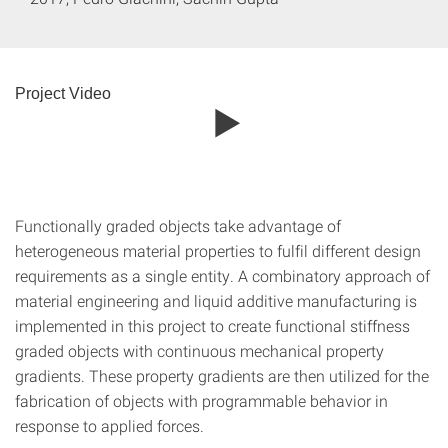
Project Video
Functionally graded objects take advantage of
heterogeneous material properties to fulfil different design
requirements as a single entity. A combinatory approach of
material engineering and liquid additive manufacturing is
implemented in this project to create functional stiffness
graded objects with continuous mechanical property
gradients. These property gradients are then utilized for the
fabrication of objects with programmable behavior in
response to applied forces.