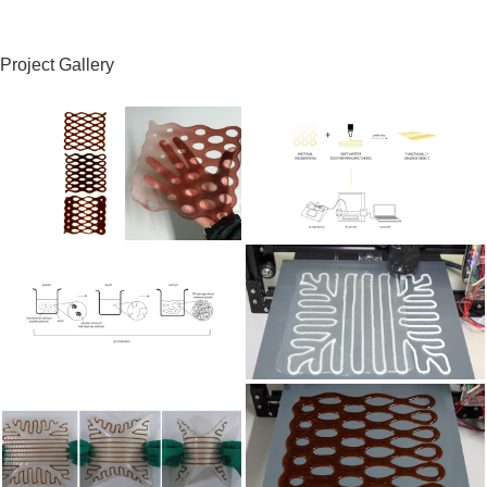
Project Gallery