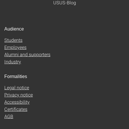
USUS-Blog
Audience
Students
Employees
Alumni and supporters
Industry
Formalities
Legal notice
Privacy notice
Accessibility
Certificates
AGB