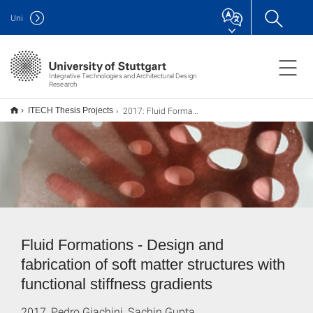
Uni
Integrative Technologies and Architectural Design
Research
2017: Fluid Formations
ITECH Thesis Projects
Fluid Formations - Design and
fabrication of soft matter structures with
functional stiffness gradients
2017, Pedro Giachini, Sachin Gupta