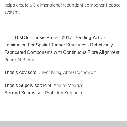
helps create a 3-dimensional redundant component-based
system.
ITECH M.Sc. Thesis Project 2017:
Bending-Active
Lamination For Spatial Timber Structures - Robotically
Fabricated Components with Continuous Fibre Alignment
Bahar Al Bahar
Oliver Krieg, Abel Groenewolt
Thesis Advisers:
Prof. Achim Menges
Thesis Supervisor:
Prof. Jan Knippers
Second Supervisor: