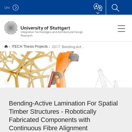
Uni
Integrative Technologies and Architectural Design
Research
2017: Bending-Active Lamination For Spatial Timber Structures
ITECH Thesis Projects
Bending-Active Lamination For Spatial
Timber Structures - Robotically
Fabricated Components with
Continuous Fibre Alignment