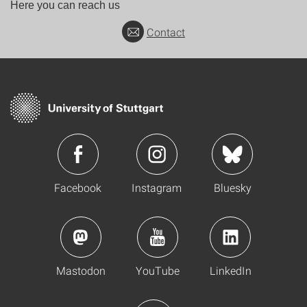
Here you can reach us
Contact
Facebook
Instagram
Bluesky
Mastodon
YouTube
LinkedIn