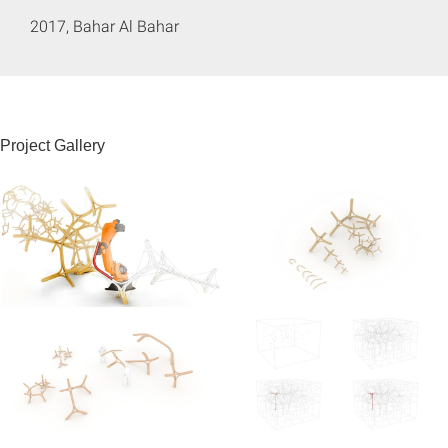
2017, Bahar Al Bahar
Project Gallery