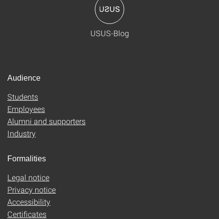
USUS-Blog
Audience
Students
Employees
Alumni and supporters
Industry
Formalities
Legal notice
Privacy notice
Accessibility
Certificates