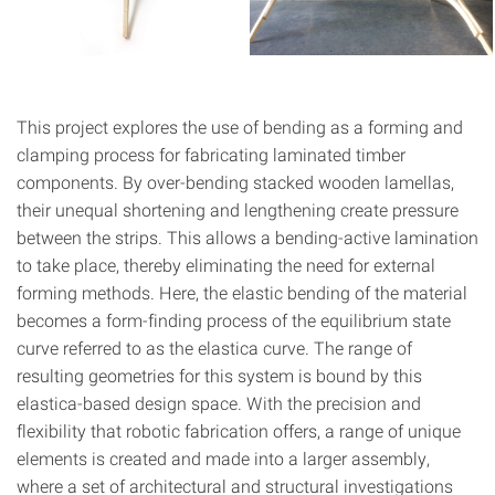
This project explores the use of bending as a forming and
clamping process for fabricating laminated timber
components. By over-bending stacked wooden lamellas,
their unequal shortening and lengthening create pressure
between the strips. This allows a bending-active lamination
to take place, thereby eliminating the need for external
forming methods. Here, the elastic bending of the material
becomes a form-finding process of the equilibrium state
curve referred to as the elastica curve. The range of
resulting geometries for this system is bound by this
elastica-based design space. With the precision and
flexibility that robotic fabrication offers, a range of unique
elements is created and made into a larger assembly,
where a set of architectural and structural investigations