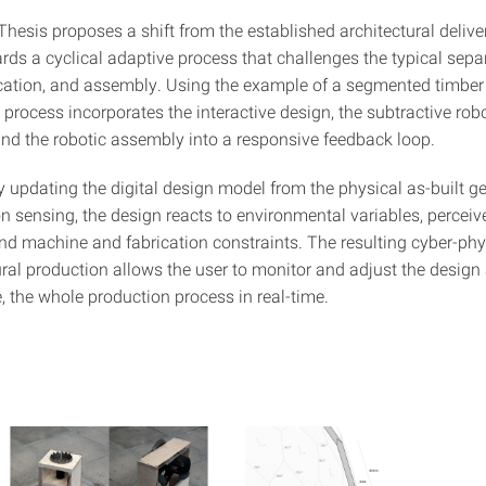
hesis proposes a shift from the established architectural deliver
rds a cyclical adaptive process that challenges the typical sepa
ication, and assembly. Using the example of a segmented timber
e process incorporates the interactive design, the subtractive rob
 and the robotic assembly into a responsive feedback loop.
y updating the digital design model from the physical as-built 
n sensing, the design reacts to environmental variables, perceiv
and machine and fabrication constraints. The resulting cyber-ph
ural production allows the user to monitor and adjust the design
 the whole production process in real-time.