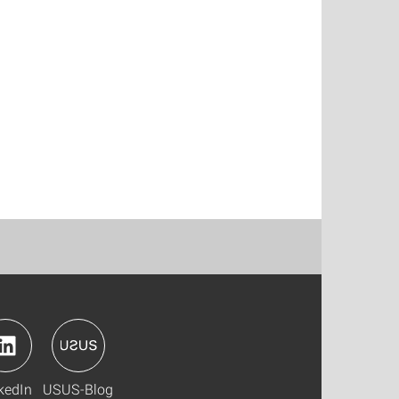
kedIn
USUS-Blog