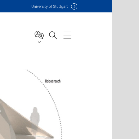
Uni
versity of Stuttgart