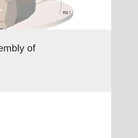
embly of