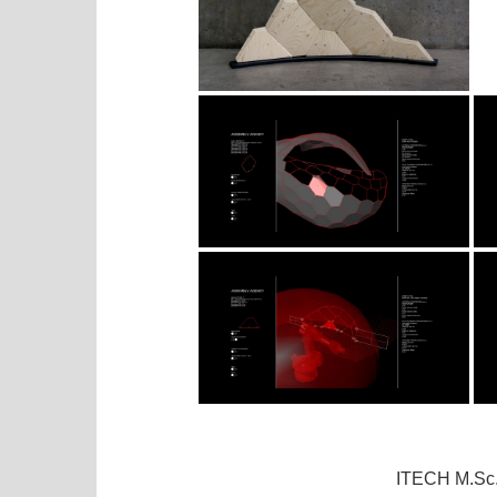
ITECH M.Sc.