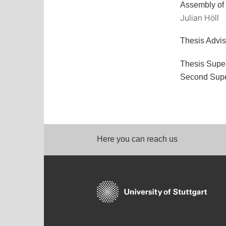
Assembly of
Julian Höll
Thesis Advis
Thesis Supe
Second Supe
Here you can reach us