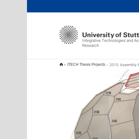
Integrative Technologies and Ar
Research
2015: Assembly Agenc
ITECH Thesis Projects