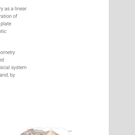
y as a linear
ration of
 plate
otic
geometry
ed
ysical system
 and, by