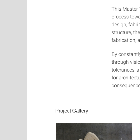
This Master T
process towa
design, fabr
structure, th
fabrication,
By constantl
through visio
tolerances, 
for architect
consequence,
Project Gallery