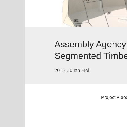
Assembly Agency 
Segmented Timber
2015, Julian Höll
Project Vide