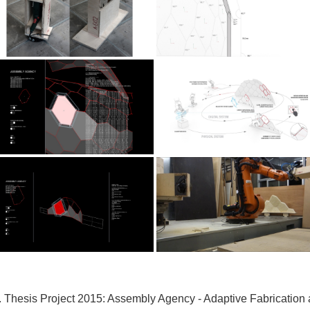
 Thesis Project 2015:
Assembly Agency - Adaptive Fabrication