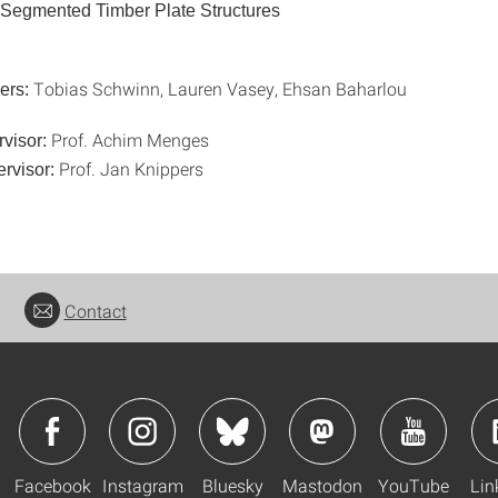
 Segmented Timber Plate Structures
Tobias Schwinn, Lauren Vasey, Ehsan Baharlou
ers:
Prof. Achim Menges
rvisor:
Prof. Jan Knippers
rvisor:
Contact
Facebook
Instagram
Bluesky
Mastodon
YouTube
Lin