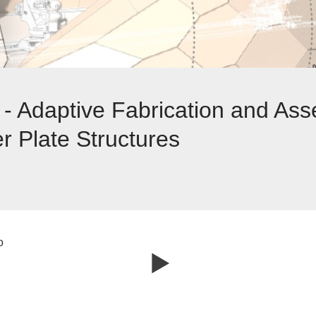
- Adaptive Fabrication and Ass
 Plate Structures
o