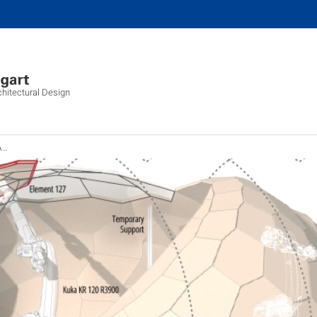
chitectural Design
y