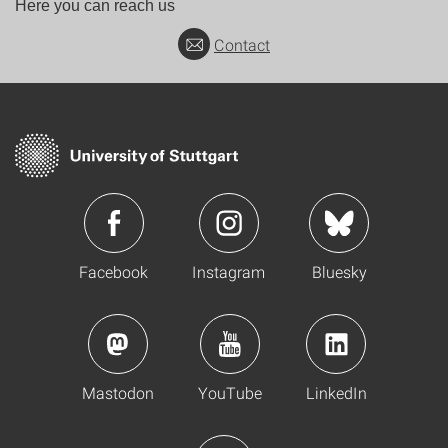
Here you can reach us
Contact
Facebook
Instagram
Bluesky
Mastodon
YouTube
LinkedIn