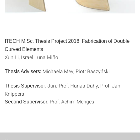
ITECH M.Sc. Thesis Project 2018:
Fabrication of Double
Curved Elements
Xun Li, Israel Luna Miño
Michaela Mey, Piotr Baszyński
Thesis Advisers:
Jun.-Prof. Hanaa Dahy, Prof. Jan
Thesis Supervisor:
Knippers
Prof. Achim Menges
Second Supervisor: