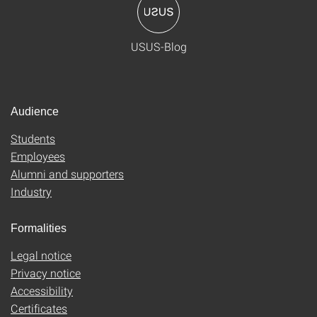
USUS-Blog
Audience
Students
Employees
Alumni and supporters
Industry
Formalities
Legal notice
Privacy notice
Accessibility
Certificates