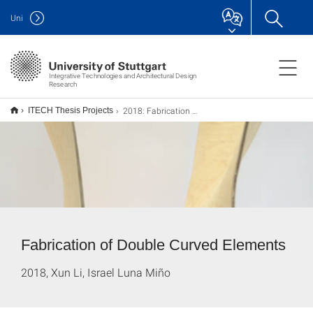
Uni
Integrative Technologies and Architectural Design
Research
2018: Fabrication of Double Curved Elements Using Elastic Bio-Based Boards
ITECH Thesis Projects
Fabrication of Double Curved Elements
2018, Xun Li, Israel Luna Miño