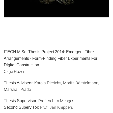
ITECH M.Sc. Thesis Project 2014: Emergent Fibre
Arrangements - Form-Finding Fiber Experiments For
Digital Construction
Ozge Hazer
Karola Dierichs, Moritz Dörstelmann,
Thesis Advisers:
Marshall Prado
Prof. Achim Menges
Thesis Supervisor:
Prof. Jan Knippers
Second Supervisor: