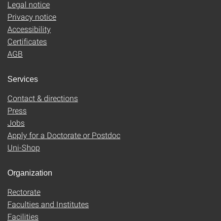
Legal notice
Privacy notice
Accessibility
Certificates
AGB
Services
Contact & directions
Press
Jobs
Apply for a Doctorate or Postdoc
Uni-Shop
Organization
Rectorate
Faculties and Institutes
Facilities