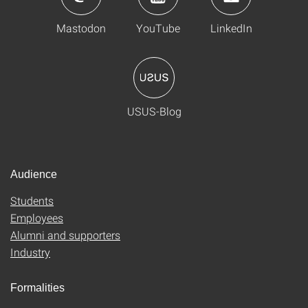
Mastodon
YouTube
LinkedIn
USUS-Blog
Audience
Students
Employees
Alumni and supporters
Industry
Formalities