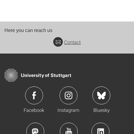
Here you can reach us
Contact
Facebook
Instagram
Bluesky