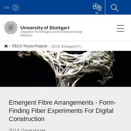
Uni
Integrative Technologies and Architectural Design
Research
2014: Emergent Fiber Arrangements
ITECH Thesis Projects
Emergent Fibre Arrangements - Form-
Finding Fiber Experiments For Digital
Construction
2014, Ozge Hazer